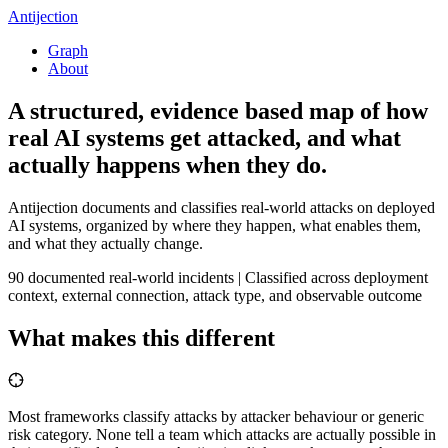
Antijection
Graph
About
A structured, evidence based map of how
real AI systems get
attacked
, and what
actually happens when they do.
Antijection documents and classifies real-world attacks on deployed
AI systems, organized by where they happen, what enables them,
and what they actually change.
90
documented real-world incidents
|
Classified across deployment
context, external connection, attack type, and observable outcome
What makes this different
Most frameworks classify attacks by attacker behaviour or generic
risk category. None tell a team which attacks are actually possible in