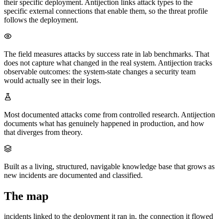
their specific deployment. Antijection links attack types to the
specific external connections that enable them, so the threat profile
follows the deployment.
The field measures attacks by success rate in lab benchmarks. That
does not capture what changed in the real system. Antijection tracks
observable outcomes: the system-state changes a security team
would actually see in their logs.
Most documented attacks come from controlled research. Antijection
documents what has genuinely happened in production, and how
that diverges from theory.
Built as a living, structured, navigable knowledge base that grows as
new incidents are documented and classified.
The map
incidents linked to the deployment it ran in, the connection it flowed